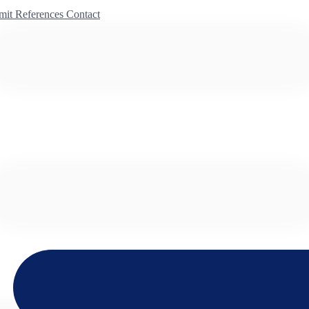
mit
References
Contact