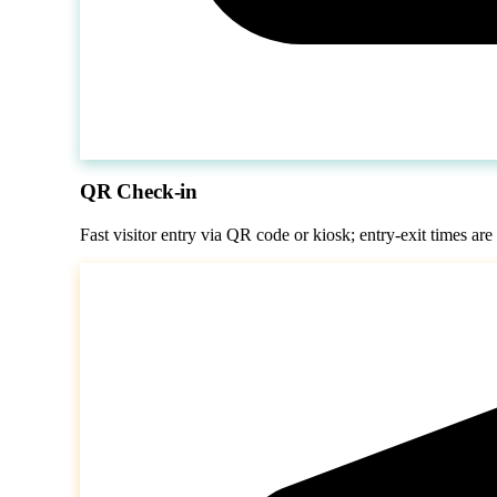
QR Check-in
Fast visitor entry via QR code or kiosk; entry-exit times are