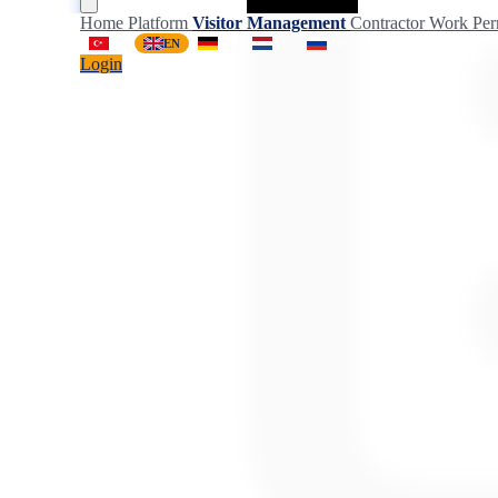
Home
Platform
Visitor Management
Contractor
Work Per
TR
EN
DE
NL
RU
Login