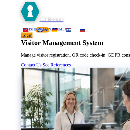
Wellcome
Home
Platform
Visitor Management
Contractor
Work Perm
VISITOR MANAGEMENT
TR
EN
DE
NL
RU
Login
Visitor Management System
Manage visitor registration, QR code check-in, GDPR consent
Contact Us
See References