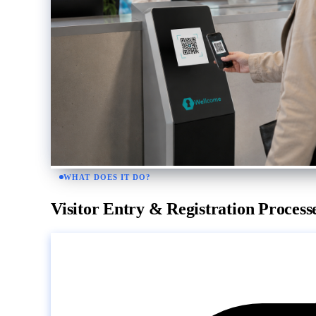
WHAT DOES IT DO?
Visitor Entry & Registration Process