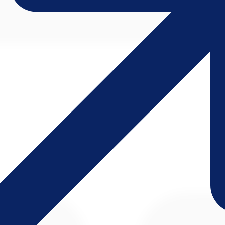
d on a single screen; paper forms and logbooks disappear.