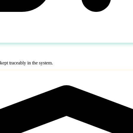
 kept traceably in the system.