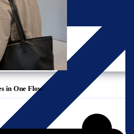
es in One Flow