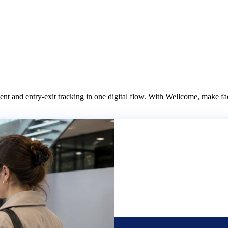
it
References
Contact
 and entry-exit tracking in one digital flow. With Wellcome, make facil