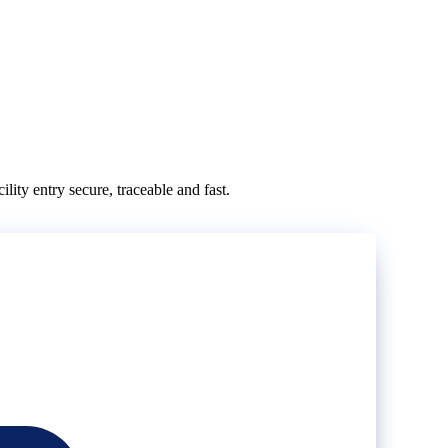
ity entry secure, traceable and fast.